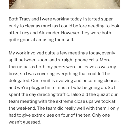
Both Tracy and I were working today, I started super
early to clear as much as I could before needing to look
after Lucy and Alexander. However they were both
quite good at amusing themself.
My work involved quite a few meetings today, evenly
split between zoom and straight phone calls. More
than usual as both my peers were on leave as was my
boss, so I was covering everything that couldn’t be
delegated. Our remit is evolving and becoming clearer,
and we’re plugged in to most of what is going on. So I
spent the day directing traffic. I also did the quiz at our
team meeting with the extreme close ups we took at
the weekend. The team did really well with them, I only
had to give extra clues on four of the ten. Only one
wasn’t guessed.