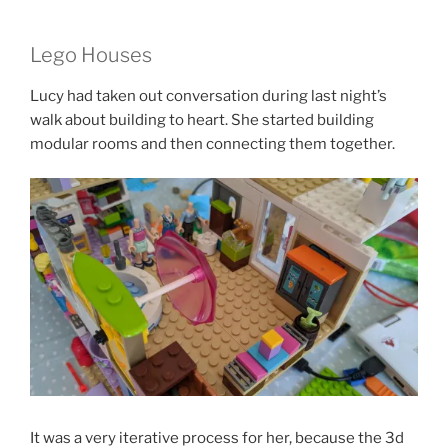
Lego Houses
Lucy had taken out conversation during last night’s
walk about building to heart. She started building
modular rooms and then connecting them together.
It was a very iterative process for her, because the 3d