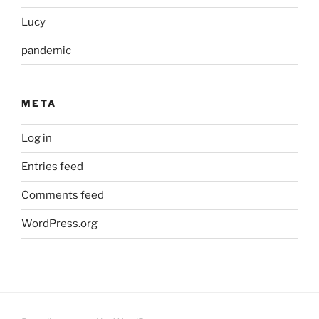
Lucy
pandemic
META
Log in
Entries feed
Comments feed
WordPress.org