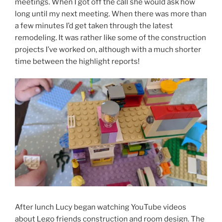
meetings. When I got off the call she would ask how
long until my next meeting. When there was more than
a few minutes I’d get taken through the latest
remodeling. It was rather like some of the construction
projects I’ve worked on, although with a much shorter
time between the highlight reports!
After lunch Lucy began watching YouTube videos
about Lego friends construction and room design. The