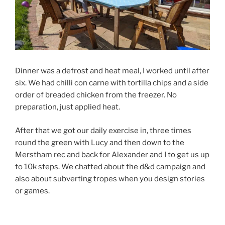
Dinner was a defrost and heat meal, I worked until after
six. We had chilli con carne with tortilla chips and a side
order of breaded chicken from the freezer. No
preparation, just applied heat.
After that we got our daily exercise in, three times
round the green with Lucy and then down to the
Merstham rec and back for Alexander and I to get us up
to 10k steps. We chatted about the d&d campaign and
also about subverting tropes when you design stories
or games.