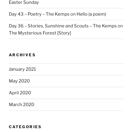
Easter Sunday
Day 43 – Poetry – The Kemps
on
Hello (a poem)
Day 36 – Stories, Sunshine and Scouts – The Kemps
on
The Mysterious Forest [Story]
ARCHIVES
January 2021
May 2020
April 2020
March 2020
CATEGORIES