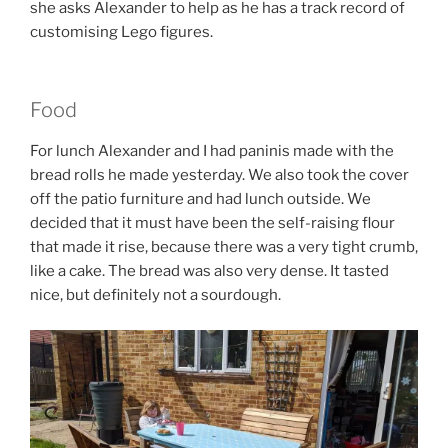
she asks Alexander to help as he has a track record of
customising Lego figures.
Food
For lunch Alexander and I had paninis made with the
bread rolls he made yesterday. We also took the cover
off the patio furniture and had lunch outside. We
decided that it must have been the self-raising flour
that made it rise, because there was a very tight crumb,
like a cake. The bread was also very dense. It tasted
nice, but definitely not a sourdough.