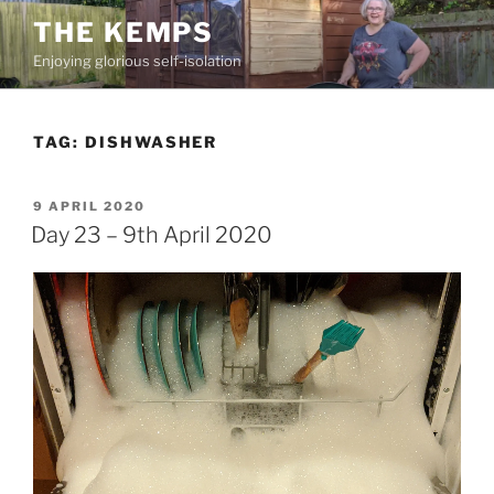
Skip
THE KEMPS
to
Enjoying glorious self-isolation
content
TAG:
DISHWASHER
POSTED
9 APRIL 2020
ON
Day 23 – 9th April 2020