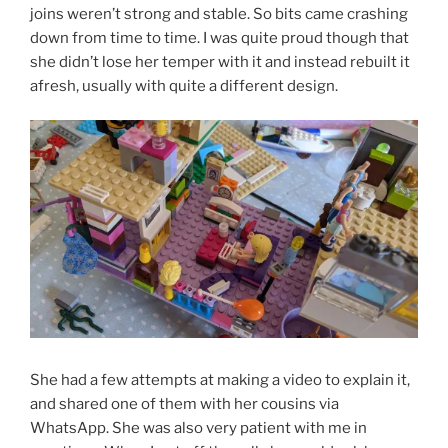
joins weren’t strong and stable. So bits came crashing
down from time to time. I was quite proud though that
she didn’t lose her temper with it and instead rebuilt it
afresh, usually with quite a different design.
She had a few attempts at making a video to explain it,
and shared one of them with her cousins via
WhatsApp. She was also very patient with me in