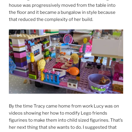
house was progressively moved from the table into
the floor and it became a bungalow in style because
that reduced the complexity of her build.
By the time Tracy came home from work Lucy was on
videos showing her how to modify Lego friends
figurines to make them into child sized figurines. That’s
her next thing that she wants to do. I suggested that