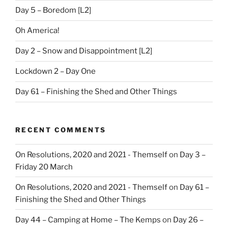
Day 5 – Boredom [L2]
Oh America!
Day 2 – Snow and Disappointment [L2]
Lockdown 2 – Day One
Day 61 – Finishing the Shed and Other Things
RECENT COMMENTS
On Resolutions, 2020 and 2021 - Themself
on
Day 3 –
Friday 20 March
On Resolutions, 2020 and 2021 - Themself
on
Day 61 –
Finishing the Shed and Other Things
Day 44 – Camping at Home – The Kemps
on
Day 26 –