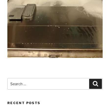
Search
Search
for:
RECENT POSTS