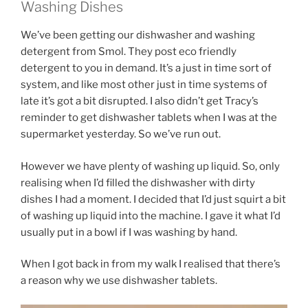
Washing Dishes
We’ve been getting our dishwasher and washing
detergent from Smol. They post eco friendly
detergent to you in demand. It’s a just in time sort of
system, and like most other just in time systems of
late it’s got a bit disrupted. I also didn’t get Tracy’s
reminder to get dishwasher tablets when I was at the
supermarket yesterday. So we’ve run out.
However we have plenty of washing up liquid. So, only
realising when I’d filled the dishwasher with dirty
dishes I had a moment. I decided that I’d just squirt a bit
of washing up liquid into the machine. I gave it what I’d
usually put in a bowl if I was washing by hand.
When I got back in from my walk I realised that there’s
a reason why we use dishwasher tablets.