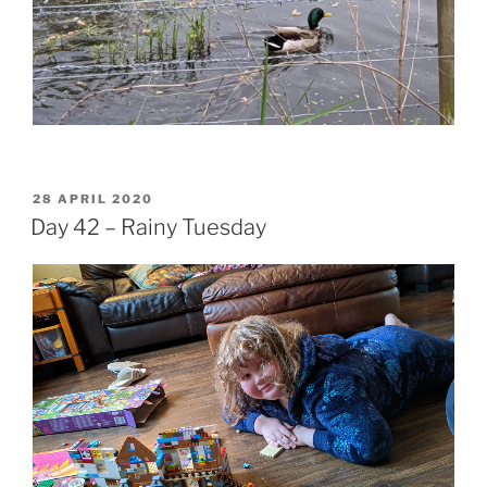
POSTED
28 APRIL 2020
ON
Day 42 – Rainy Tuesday