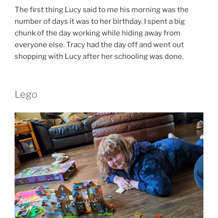
The first thing Lucy said to me his morning was the
number of days it was to her birthday. I spent a big
chunk of the day working while hiding away from
everyone else. Tracy had the day off and went out
shopping with Lucy after her schooling was done.
Lego