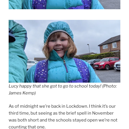
Lucy happy that she got to go to school today! (Photo:
James Kemp)
As of midnight we’re back in Lockdown. I think it’s our
third time, but seeing as the brief spell in November
was both short and the schools stayed open we’re not
counting that one.