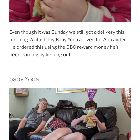
Even though it was Sunday we still got a delivery this
morning. A plush toy Baby Yoda arrived for Alexander.
He ordered this using the CBG reward money he’s
been earning by helping out.
baby Yoda