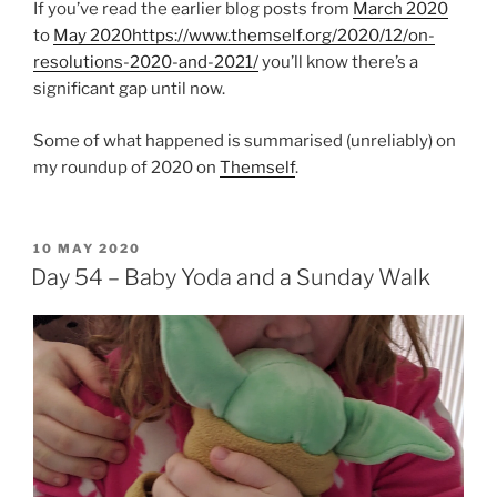
If you’ve read the earlier blog posts from
March 2020
to
May 2020
https://www.themself.org/2020/12/on-
resolutions-2020-and-2021/
you’ll know there’s a
significant gap until now.
Some of what happened is summarised (unreliably) on
my roundup of 2020 on
Themself
.
POSTED
10 MAY 2020
ON
Day 54 – Baby Yoda and a Sunday Walk