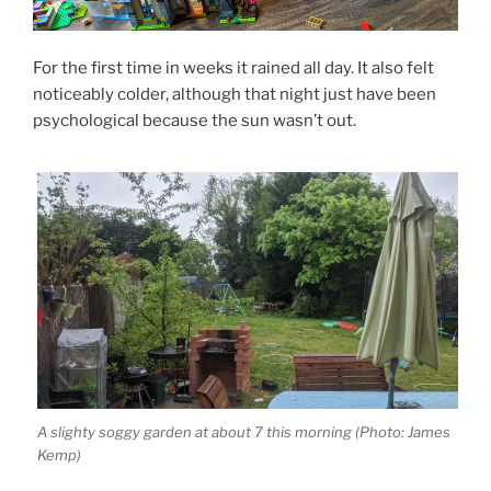
For the first time in weeks it rained all day. It also felt
noticeably colder, although that night just have been
psychological because the sun wasn’t out.
A slighty soggy garden at about 7 this morning (Photo: James
Kemp)