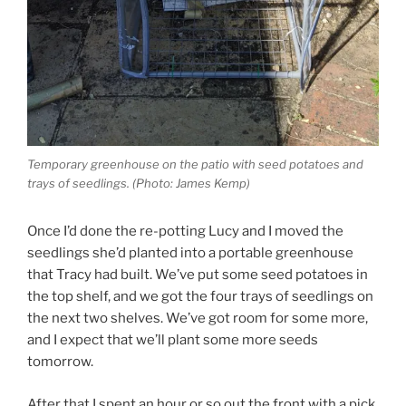
Temporary greenhouse on the patio with seed potatoes and
trays of seedlings. (Photo: James Kemp)
Once I’d done the re-potting Lucy and I moved the
seedlings she’d planted into a portable greenhouse
that Tracy had built. We’ve put some seed potatoes in
the top shelf, and we got the four trays of seedlings on
the next two shelves. We’ve got room for some more,
and I expect that we’ll plant some more seeds
tomorrow.
After that I spent an hour or so out the front with a pick