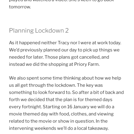
tomorrow.
Planning Lockdown 2
As it happened neither Tracy nor I were at work today.
We’d previously planned our day to pick up things we
needed for later. Those plans got cancelled, and
instead we did the shopping at Priory Farm.
We also spent some time thinking about how we help
us all get through the lockdown. The key was
something to look forward to. So after a bit of back and
forth we decided that the plan is for themed days
every fortnight. Starting on 16 January we will do a
movie themed day with food, clothes, and viewing
related to the movie or show in question. In the
intervening weekends we’ll do a local takeaway.