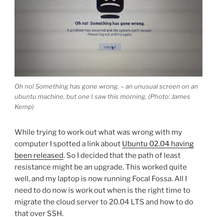
Oh no! Something has gone wrong. – an unusual screen on an
ubuntu machine, but one I saw this morning. (Photo: James
Kemp)
While trying to work out what was wrong with my
computer I spotted a link about
Ubuntu 02.04 having
been released
. So I decided that the path of least
resistance might be an upgrade. This worked quite
well, and my laptop is now running Focal Fossa. All I
need to do now is work out when is the right time to
migrate the cloud server to 20.04 LTS and how to do
that over SSH.