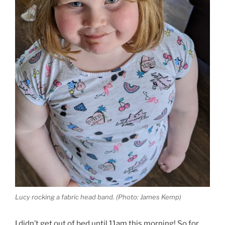
Lucy rocking a fabric head band. (Photo: James Kemp)
I didn’t get out of bed until 11am this morning! So for