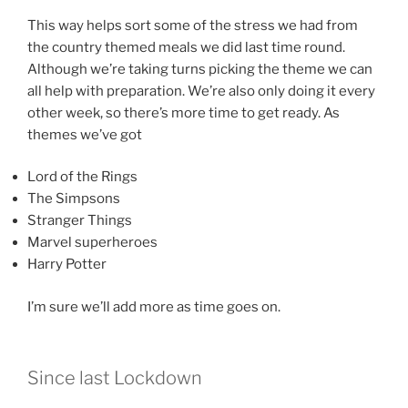
This way helps sort some of the stress we had from
the country themed meals we did last time round.
Although we’re taking turns picking the theme we can
all help with preparation. We’re also only doing it every
other week, so there’s more time to get ready. As
themes we’ve got
Lord of the Rings
The Simpsons
Stranger Things
Marvel superheroes
Harry Potter
I’m sure we’ll add more as time goes on.
Since last Lockdown