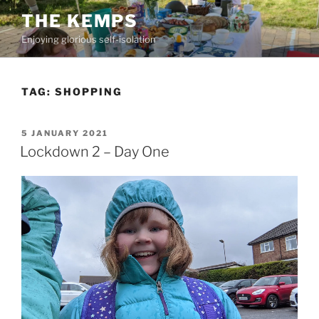
Skip
THE KEMPS
to
Enjoying glorious self-isolation
content
TAG:
SHOPPING
POSTED
5 JANUARY 2021
ON
Lockdown 2 – Day One