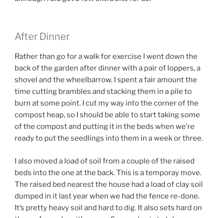
After Dinner
Rather than go for a walk for exercise I went down the
back of the garden after dinner with a pair of loppers, a
shovel and the wheelbarrow. I spent a fair amount the
time cutting brambles and stacking them in a pile to
burn at some point. I cut my way into the corner of the
compost heap, so I should be able to start taking some
of the compost and putting it in the beds when we’re
ready to put the seedlings into them in a week or three.
I also moved a load of soil from a couple of the raised
beds into the one at the back. This is a temporay move.
The raised bed nearest the house had a load of clay soil
dumped in it last year when we had the fence re-done.
It’s pretty heavy soil and hard to dig. It also sets hard on