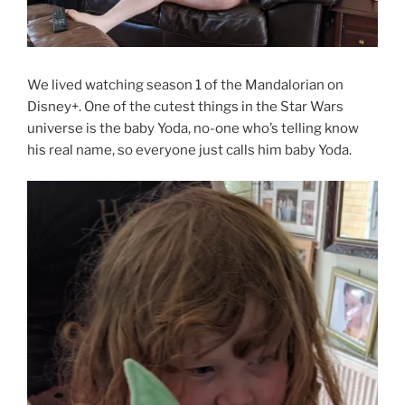
We lived watching season 1 of the Mandalorian on
Disney+. One of the cutest things in the Star Wars
universe is the baby Yoda, no-one who’s telling know
his real name, so everyone just calls him baby Yoda.