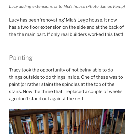
Lucy adding extensions onto Mia’s house (Photo: James Kemp)
Lucy has been ‘renovating’ Mia’s Lego house. It now
has a two floor extension on the side and at the back of
the the main part. If only real builders worked this fast!
Painting
Tracy took the opportunity of not being able to do
things outside to do things inside. One of these was to
paint (or rather stain) the spindles at the top of the
stairs. Now the three that I replaced a couple of weeks
ago don’t stand out against the rest.