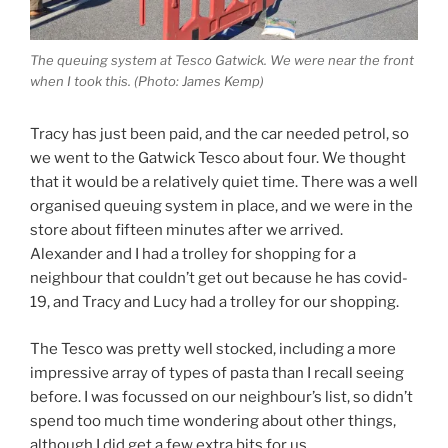
The queuing system at Tesco Gatwick. We were near the front
when I took this. (Photo: James Kemp)
Tracy has just been paid, and the car needed petrol, so
we went to the Gatwick Tesco about four. We thought
that it would be a relatively quiet time. There was a well
organised queuing system in place, and we were in the
store about fifteen minutes after we arrived.
Alexander and I had a trolley for shopping for a
neighbour that couldn’t get out because he has covid-
19, and Tracy and Lucy had a trolley for our shopping.
The Tesco was pretty well stocked, including a more
impressive array of types of pasta than I recall seeing
before. I was focussed on our neighbour’s list, so didn’t
spend too much time wondering about other things,
although I did get a few extra bits for us.