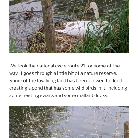
We took the national cycle route 21 for some of the
way. It goes through a little bit of a nature reserve.
Some of the low lying land has been allowed to flood,
creating a pond that has some wild birds in it, including
some nesting swans and some mallard ducks.