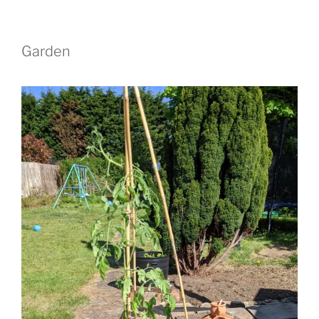
Garden