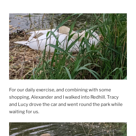
For our daily exercise, and combining with some
shopping, Alexander and I walked into Redhill. Tracy
and Lucy drove the car and went round the park while
waiting for us.