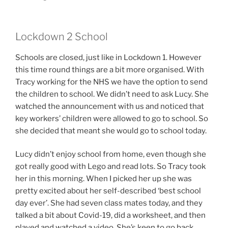
Lockdown 2 School
Schools are closed, just like in Lockdown 1. However
this time round things are a bit more organised. With
Tracy working for the NHS we have the option to send
the children to school. We didn’t need to ask Lucy. She
watched the announcement with us and noticed that
key workers’ children were allowed to go to school. So
she decided that meant she would go to school today.
Lucy didn’t enjoy school from home, even though she
got really good with Lego and read lots. So Tracy took
her in this morning. When I picked her up she was
pretty excited about her self-described ‘best school
day ever’. She had seven class mates today, and they
talked a bit about Covid-19, did a worksheet, and then
played and watched a video. She’s keen to go back