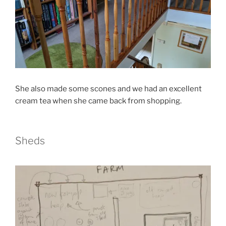
She also made some scones and we had an excellent
cream tea when she came back from shopping.
Sheds