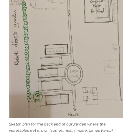
Sketch plan for the back end of our garden where the
vegetables get grown (sometimes). (Image: James Kemp)