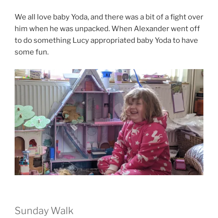
We all love baby Yoda, and there was a bit of a fight over
him when he was unpacked. When Alexander went off
to do something Lucy appropriated baby Yoda to have
some fun.
Sunday Walk