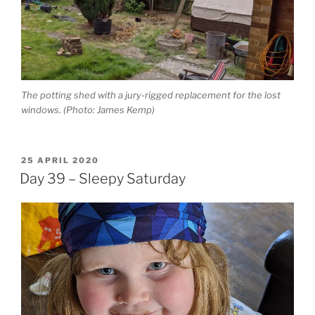
The potting shed with a jury-rigged replacement for the lost
windows. (Photo: James Kemp)
POSTED
25 APRIL 2020
ON
Day 39 – Sleepy Saturday