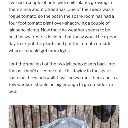
I’ve had a couple of pots with chilli plants growing in
them since about Christmas. One of the seeds was a
rogue tomato, so the pot in the spare room has had a
four foot tomato plant over-shadowing a couple of
jalapeno plants. Now that the weather seems to be
past heavy frosts I decided that today would be a good
day to re-pot the plants and put the tomato outside
where it should get more light.
I put the smallest of the two jalapeno plants back into
the pot they’d all come out. It is staying in the spare
room on the windowsill. It will be warmer there and in a
few weeks it should be big enough to go outside in a
bed.