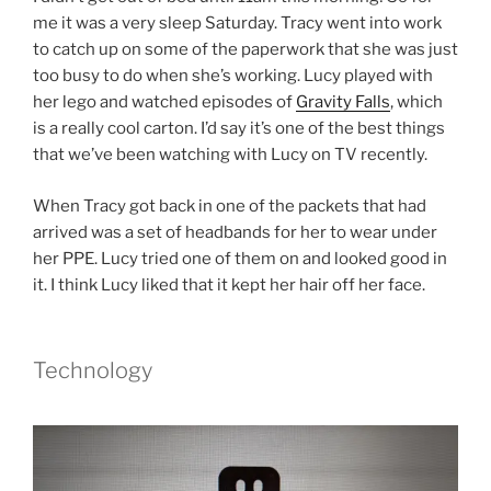
me it was a very sleep Saturday. Tracy went into work
to catch up on some of the paperwork that she was just
too busy to do when she’s working. Lucy played with
her lego and watched episodes of
Gravity Falls
, which
is a really cool carton. I’d say it’s one of the best things
that we’ve been watching with Lucy on TV recently.
When Tracy got back in one of the packets that had
arrived was a set of headbands for her to wear under
her PPE. Lucy tried one of them on and looked good in
it. I think Lucy liked that it kept her hair off her face.
Technology