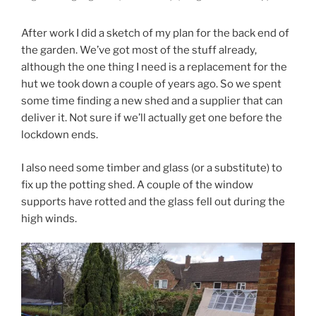
After work I did a sketch of my plan for the back end of
the garden. We’ve got most of the stuff already,
although the one thing I need is a replacement for the
hut we took down a couple of years ago. So we spent
some time finding a new shed and a supplier that can
deliver it. Not sure if we’ll actually get one before the
lockdown ends.
I also need some timber and glass (or a substitute) to
fix up the potting shed. A couple of the window
supports have rotted and the glass fell out during the
high winds.