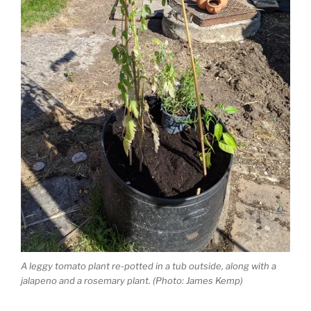
A leggy tomato plant re-potted in a tub outside, along with a
jalapeno and a rosemary plant. (Photo: James Kemp)