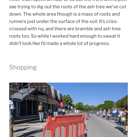
axe trying to dig out the roots of the ash tree we’ve cut
down. The whole area though is a mass of roots and
runners just under the surface of the soil. It’s criss-
crossed with ivy, and there are bramble and ash tree
roots too. So while I worked hard enough to sweat it
didn’t look like I’d made a whole lot of progress.
Shopping