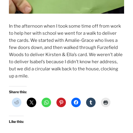
In the afternoon when I took some time off from work
to help her with school we went for a walk to deliver
the cards. We started with Amalie-Grace who lives a
few doors down, and then walked through Furzefield
Woods to deliver Kirsten & Ella’s card. We weren’t able
to deliver Isabel’s because I didn’t know her address,
but we did a circular walk back to the house, clocking
up a mile.
Share this:
Like this: