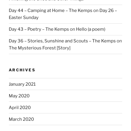
Day 44 – Camping at Home – The Kemps
on
Day 26 –
Easter Sunday
Day 43 – Poetry – The Kemps
on
Hello (a poem)
Day 36 – Stories, Sunshine and Scouts – The Kemps
on
The Mysterious Forest [Story]
ARCHIVES
January 2021
May 2020
April 2020
March 2020