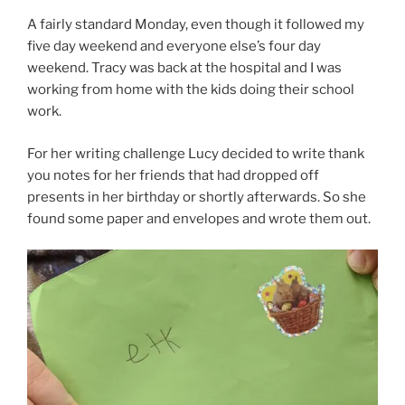
A fairly standard Monday, even though it followed my
five day weekend and everyone else’s four day
weekend. Tracy was back at the hospital and I was
working from home with the kids doing their school
work.
For her writing challenge Lucy decided to write thank
you notes for her friends that had dropped off
presents in her birthday or shortly afterwards. So she
found some paper and envelopes and wrote them out.