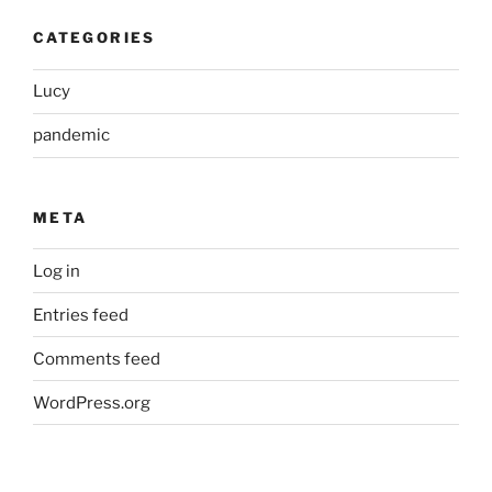
CATEGORIES
Lucy
pandemic
META
Log in
Entries feed
Comments feed
WordPress.org