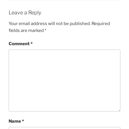
Leave a Reply
Your email address will not be published.
Required
fields are marked
*
Comment
*
Name
*