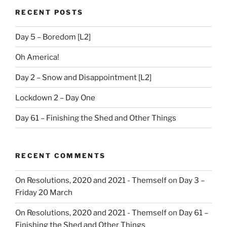
RECENT POSTS
Day 5 – Boredom [L2]
Oh America!
Day 2 – Snow and Disappointment [L2]
Lockdown 2 – Day One
Day 61 – Finishing the Shed and Other Things
RECENT COMMENTS
On Resolutions, 2020 and 2021 - Themself
on
Day 3 –
Friday 20 March
On Resolutions, 2020 and 2021 - Themself
on
Day 61 –
Finishing the Shed and Other Things