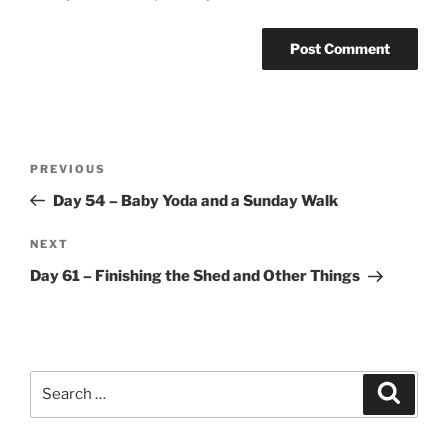
Post
Previous
PREVIOUS
navigation
Post
Day 54 – Baby Yoda and a Sunday Walk
Next
NEXT
Post
Day 61 – Finishing the Shed and Other Things
Search
Search
for: