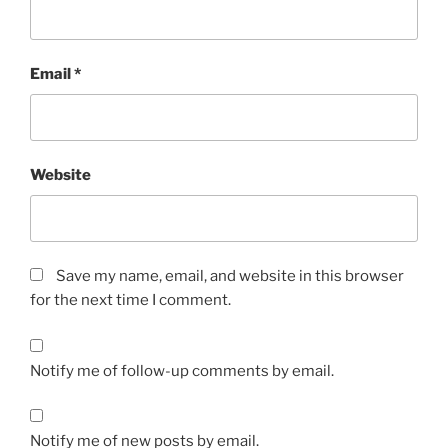
Email
*
Website
Save my name, email, and website in this browser
for the next time I comment.
Notify me of follow-up comments by email.
Notify me of new posts by email.