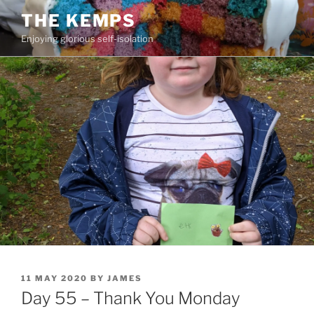
Skip
THE KEMPS
to
Enjoying glorious self-isolation
content
POSTED
11 MAY 2020
BY
JAMES
ON
Day 55 – Thank You Monday