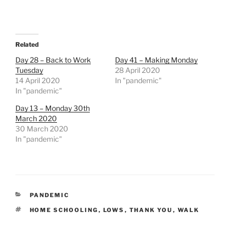
Related
Day 28 – Back to Work
Day 41 – Making Monday
Tuesday
28 April 2020
14 April 2020
In "pandemic"
In "pandemic"
Day 13 – Monday 30th
March 2020
30 March 2020
In "pandemic"
CATEGORIES
PANDEMIC
TAGS
HOME SCHOOLING
,
LOWS
,
THANK YOU
,
WALK