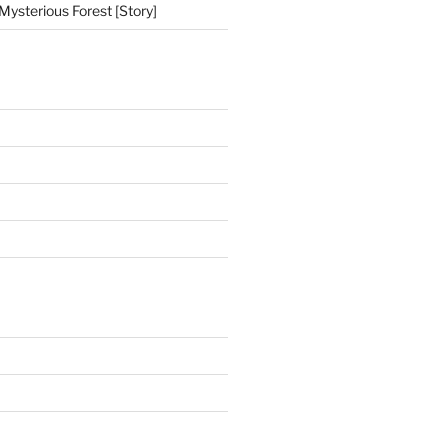
Mysterious Forest [Story]