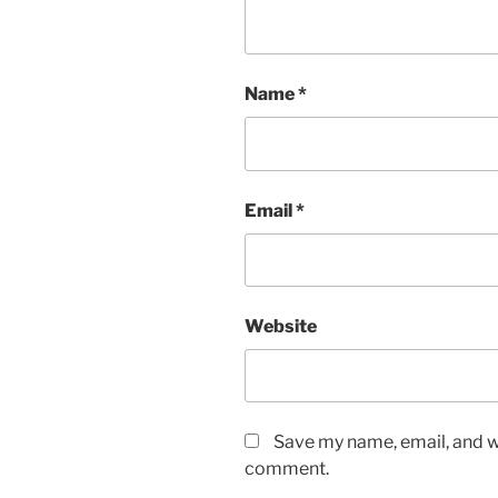
Name
*
Email
*
Website
Save my name, email, and we
comment.