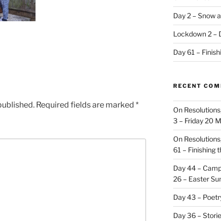
Day 2 – Snow a
Lockdown 2 – 
Day 61 – Finis
RECENT CO
published.
Required fields are marked
*
On Resolutions
3 – Friday 20 
On Resolutions
61 – Finishing 
Day 44 – Camp
26 – Easter Su
Day 43 – Poet
Day 36 – Stori