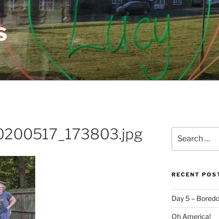
S
0200517_173803.jpg
Search
for:
RECENT POS
Day 5 – Boredo
Oh America!