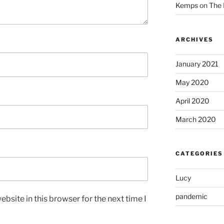
Kemps
on
The 
ARCHIVES
January 2021
May 2020
April 2020
March 2020
CATEGORIES
Lucy
pandemic
bsite in this browser for the next time I