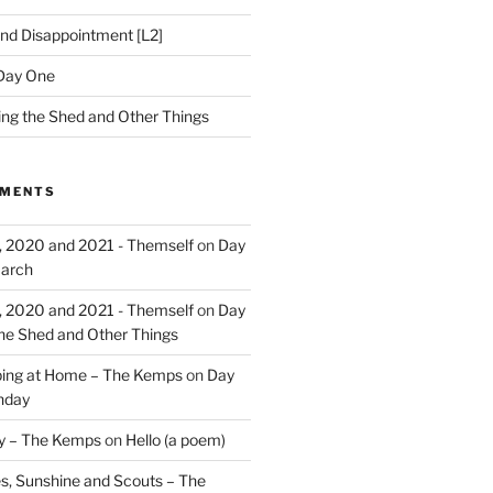
nd Disappointment [L2]
Day One
hing the Shed and Other Things
MMENTS
, 2020 and 2021 - Themself
on
Day
March
, 2020 and 2021 - Themself
on
Day
the Shed and Other Things
ing at Home – The Kemps
on
Day
nday
ry – The Kemps
on
Hello (a poem)
es, Sunshine and Scouts – The