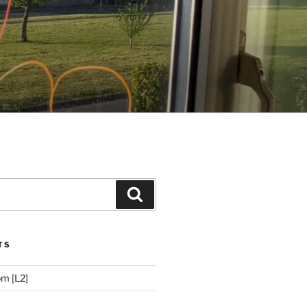
Search
TS
m [L2]