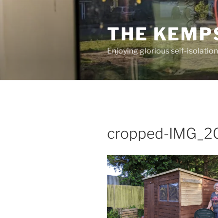
Skip
to
THE KEMP
content
Enjoying glorious self-isolation
cropped-IMG_2