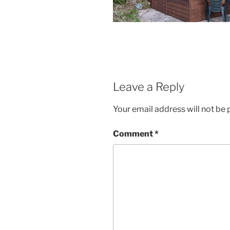
Leave a Reply
Your email address will not be 
Comment
*