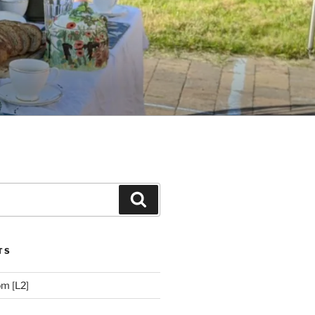
Search
TS
m [L2]