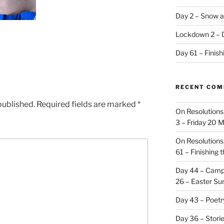
Day 2 – Snow a
Lockdown 2 – 
Day 61 – Finis
RECENT CO
published.
Required fields are marked
*
On Resolutions
3 – Friday 20 
On Resolutions
61 – Finishing 
Day 44 – Camp
26 – Easter Su
Day 43 – Poet
Day 36 – Stori