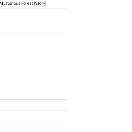
Mysterious Forest [Story]