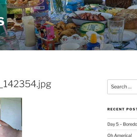
S
142354.jpg
Search
for:
RECENT POS
Day 5 – Boredo
Oh America!