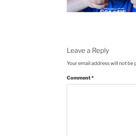
Leave a Reply
Your email address will not be 
Comment
*