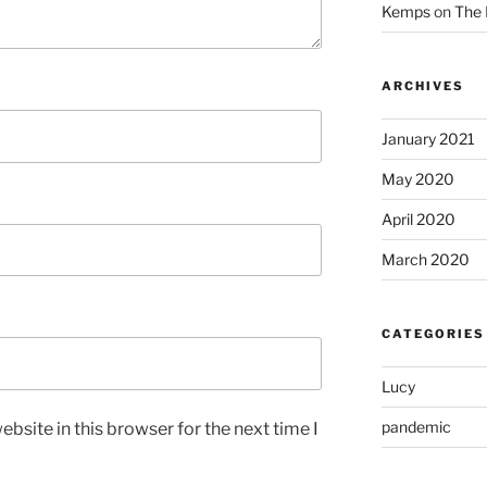
Kemps
on
The 
ARCHIVES
January 2021
May 2020
April 2020
March 2020
CATEGORIES
Lucy
pandemic
bsite in this browser for the next time I