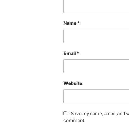
Name
*
Email
*
Website
Save my name, email, and we
comment.