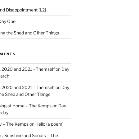
nd Disappointment [L2]
Day One
hing the Shed and Other Things
MMENTS
, 2020 and 2021 - Themself
on
Day
March
, 2020 and 2021 - Themself
on
Day
the Shed and Other Things
ing at Home – The Kemps
on
Day
nday
ry – The Kemps
on
Hello (a poem)
es, Sunshine and Scouts – The