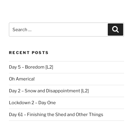
Search
Search
for:
RECENT POSTS
Day 5 – Boredom [L2]
Oh America!
Day 2 – Snow and Disappointment [L2]
Lockdown 2 – Day One
Day 61 – Finishing the Shed and Other Things