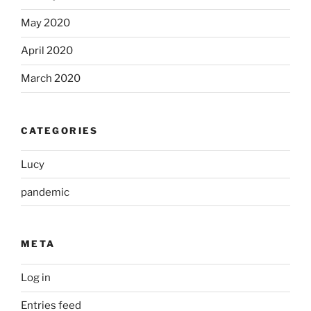
May 2020
April 2020
March 2020
CATEGORIES
Lucy
pandemic
META
Log in
Entries feed