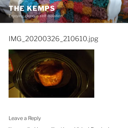
Skip
THE KEMPS
to
Enjoying glorious self-isolation
content
IMG_20200326_210610.jpg
Leave a Reply