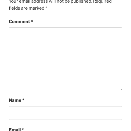
Your email address will not be published.
Required
fields are marked
*
Comment
*
Name
*
Email
*