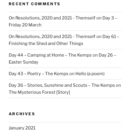
RECENT COMMENTS
On Resolutions, 2020 and 2021 - Themself
on
Day 3 –
Friday 20 March
On Resolutions, 2020 and 2021 - Themself
on
Day 61 –
Finishing the Shed and Other Things
Day 44 – Camping at Home – The Kemps
on
Day 26 –
Easter Sunday
Day 43 – Poetry – The Kemps
on
Hello (a poem)
Day 36 – Stories, Sunshine and Scouts – The Kemps
on
The Mysterious Forest [Story]
ARCHIVES
January 2021