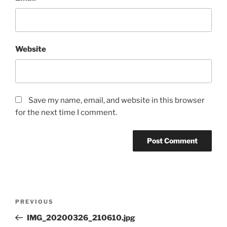
Website
Save my name, email, and website in this browser
for the next time I comment.
Post
Previous
PREVIOUS
navigation
Post
IMG_20200326_210610.jpg