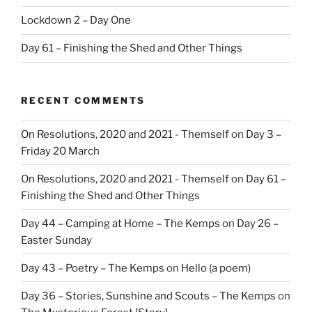
Lockdown 2 – Day One
Day 61 – Finishing the Shed and Other Things
RECENT COMMENTS
On Resolutions, 2020 and 2021 - Themself
on
Day 3 –
Friday 20 March
On Resolutions, 2020 and 2021 - Themself
on
Day 61 –
Finishing the Shed and Other Things
Day 44 – Camping at Home – The Kemps
on
Day 26 –
Easter Sunday
Day 43 – Poetry – The Kemps
on
Hello (a poem)
Day 36 – Stories, Sunshine and Scouts – The Kemps
on