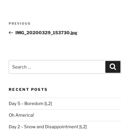
Post
Previous
PREVIOUS
navigation
Post
IMG_20200329_153730.jpg
Search
Search
for:
RECENT POSTS
Day 5 – Boredom [L2]
Oh America!
Day 2 – Snow and Disappointment [L2]