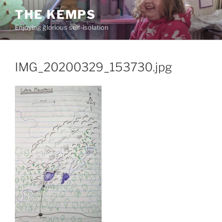
Skip
THE KEMPS
to
Enjoying glorious self-isolation
content
IMG_20200329_153730.jpg