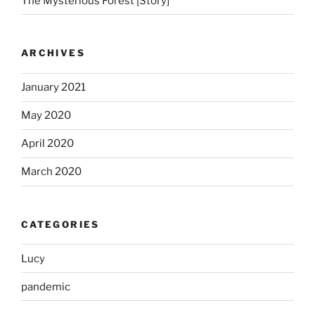
The Mysterious Forest [Story]
ARCHIVES
January 2021
May 2020
April 2020
March 2020
CATEGORIES
Lucy
pandemic