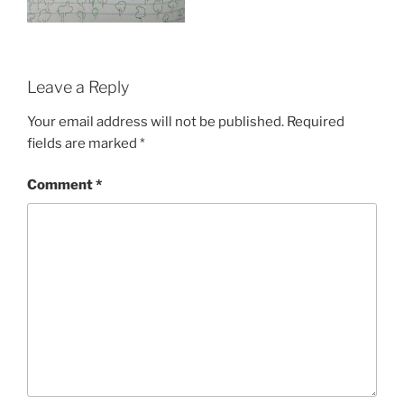
Leave a Reply
Your email address will not be published.
Required
fields are marked
*
Comment
*