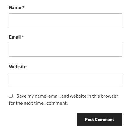
Name
*
Email
*
Website
Save my name, email, and website in this browser
for the next time I comment.