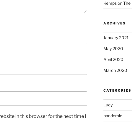
Kemps
on
The 
ARCHIVES
January 2021
May 2020
April 2020
March 2020
CATEGORIES
Lucy
pandemic
bsite in this browser for the next time I