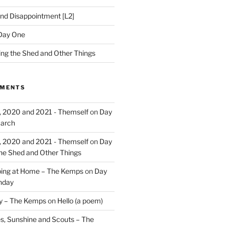
nd Disappointment [L2]
Day One
hing the Shed and Other Things
MMENTS
, 2020 and 2021 - Themself
on
Day
March
, 2020 and 2021 - Themself
on
Day
the Shed and Other Things
ing at Home – The Kemps
on
Day
nday
ry – The Kemps
on
Hello (a poem)
es, Sunshine and Scouts – The