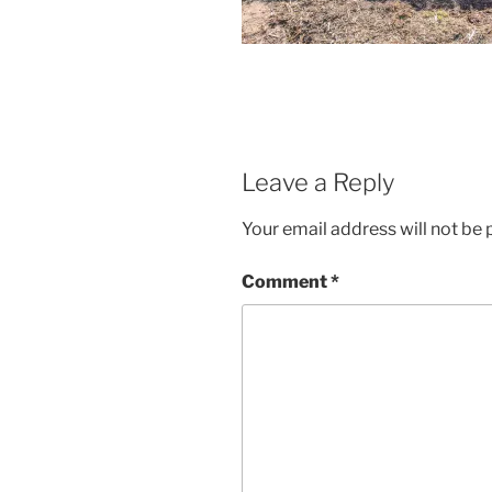
Leave a Reply
Your email address will not be 
Comment
*