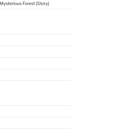
Mysterious Forest [Story]