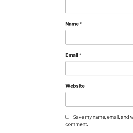
Name
*
Email
*
Website
Save my name, email, and we
comment.