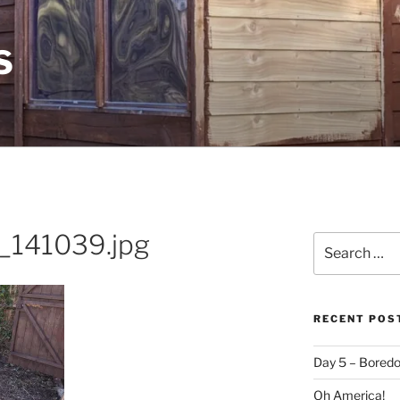
S
141039.jpg
Search
for:
RECENT POS
Day 5 – Boredo
Oh America!