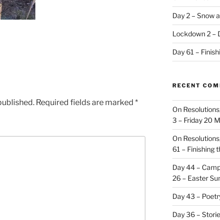
Day 2 – Snow a
Lockdown 2 – 
Day 61 – Finis
RECENT CO
published.
Required fields are marked
*
On Resolutions
3 – Friday 20 
On Resolutions
61 – Finishing 
Day 44 – Camp
26 – Easter Su
Day 43 – Poet
Day 36 – Stori