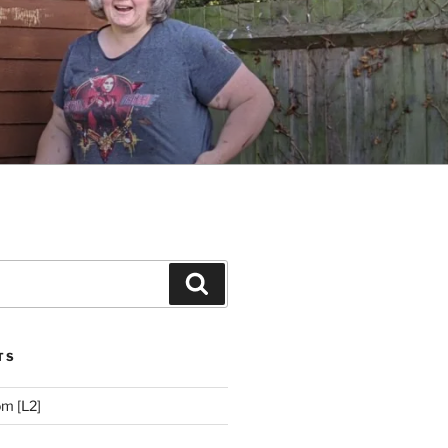
Search
TS
m [L2]