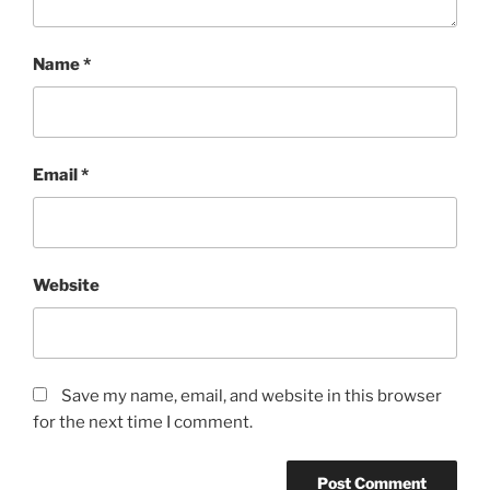
Name
*
Email
*
Website
Save my name, email, and website in this browser
for the next time I comment.