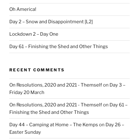
Oh America!
Day 2 – Snow and Disappointment [L2]
Lockdown 2 – Day One
Day 61 – Finishing the Shed and Other Things
RECENT COMMENTS
On Resolutions, 2020 and 2021 - Themself
on
Day 3 –
Friday 20 March
On Resolutions, 2020 and 2021 - Themself
on
Day 61 –
Finishing the Shed and Other Things
Day 44 – Camping at Home – The Kemps
on
Day 26 –
Easter Sunday