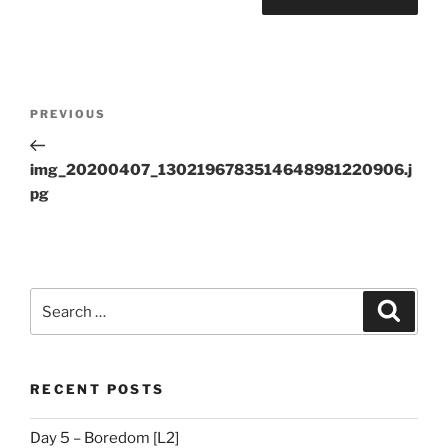
Post
Previous
PREVIOUS
navigation
Post
img_20200407_1302196783514648981220906.j
pg
Search
Search
for:
RECENT POSTS
Day 5 – Boredom [L2]