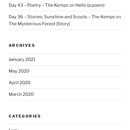
Day 43 – Poetry – The Kemps
on
Hello (a poem)
Day 36 – Stories, Sunshine and Scouts – The Kemps
on
The Mysterious Forest [Story]
ARCHIVES
January 2021
May 2020
April 2020
March 2020
CATEGORIES