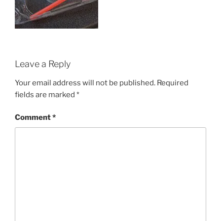
Leave a Reply
Your email address will not be published.
Required
fields are marked
*
Comment
*