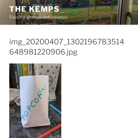
Skip
THE KEMPS
to
Enjoying glorious self-isolation
content
img_20200407_1302196783514
648981220906.jpg