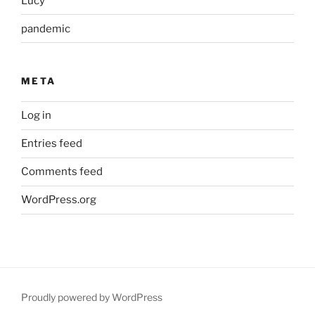
Lucy
pandemic
META
Log in
Entries feed
Comments feed
WordPress.org
Proudly powered by WordPress