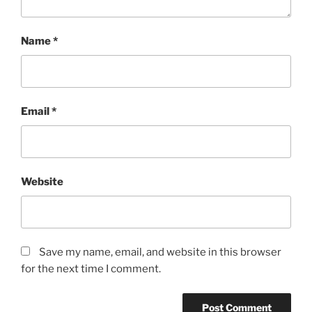
Name
*
Email
*
Website
Save my name, email, and website in this browser
for the next time I comment.