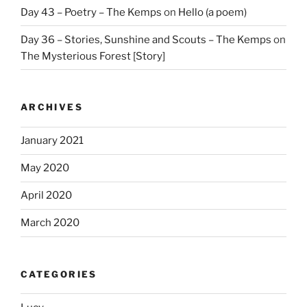
Day 43 – Poetry – The Kemps
on
Hello (a poem)
Day 36 – Stories, Sunshine and Scouts – The Kemps
on
The Mysterious Forest [Story]
ARCHIVES
January 2021
May 2020
April 2020
March 2020
CATEGORIES