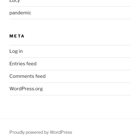
Lucy
pandemic
META
Log in
Entries feed
Comments feed
WordPress.org
Proudly powered by WordPress