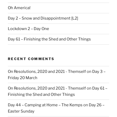
Oh America!
Day 2 – Snow and Disappointment [L2]
Lockdown 2 – Day One
Day 61 – Finishing the Shed and Other Things
RECENT COMMENTS
On Resolutions, 2020 and 2021 - Themself
on
Day 3 –
Friday 20 March
On Resolutions, 2020 and 2021 - Themself
on
Day 61 –
Finishing the Shed and Other Things
Day 44 – Camping at Home – The Kemps
on
Day 26 –
Easter Sunday