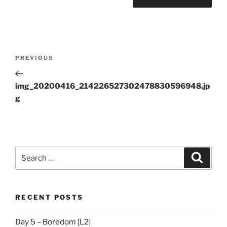
Post
Previous
PREVIOUS
navigation
Post
img_20200416_214226527302478830596948.jp
g
Search
Search
for:
RECENT POSTS
Day 5 – Boredom [L2]