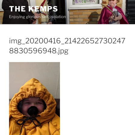
Skip
THE KEMPS
to
Enjoying glorious self-isolation
content
img_20200416_21422652730247
8830596948.jpg