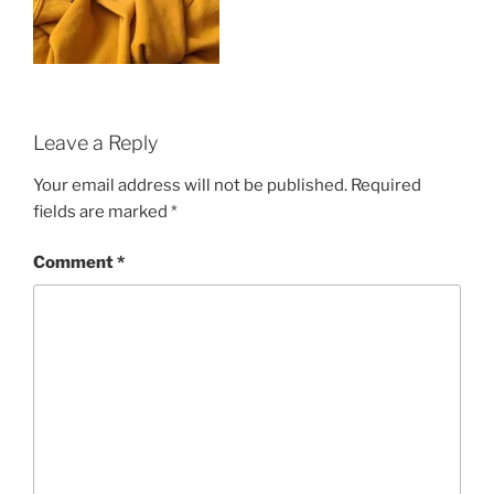
Leave a Reply
Your email address will not be published.
Required
fields are marked
*
Comment
*