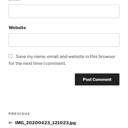
Website
Save my name, email, and website in this browser
for the next time I comment.
Post
Previous
PREVIOUS
navigation
Post
IMG_20200423_121023.jpg