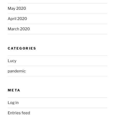
May 2020
April 2020
March 2020
CATEGORIES
Lucy
pandemic
META
Log in
Entries feed