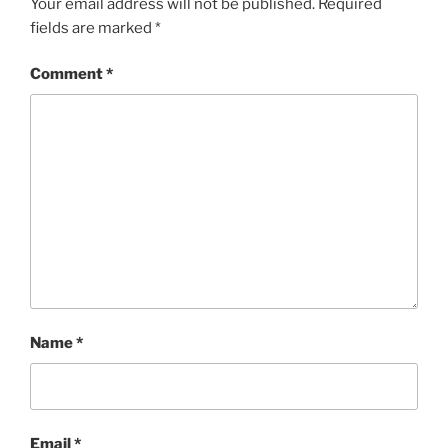
Your email address will not be published.
Required
fields are marked
*
Comment
*
Name
*
Email
*