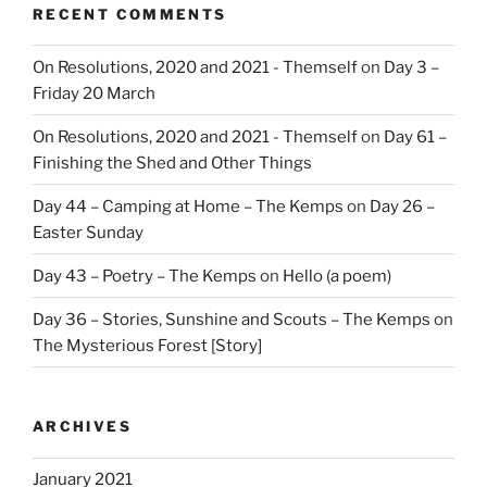
RECENT COMMENTS
On Resolutions, 2020 and 2021 - Themself
on
Day 3 –
Friday 20 March
On Resolutions, 2020 and 2021 - Themself
on
Day 61 –
Finishing the Shed and Other Things
Day 44 – Camping at Home – The Kemps
on
Day 26 –
Easter Sunday
Day 43 – Poetry – The Kemps
on
Hello (a poem)
Day 36 – Stories, Sunshine and Scouts – The Kemps
on
The Mysterious Forest [Story]
ARCHIVES
January 2021