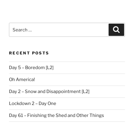
Search
Search
for:
RECENT POSTS
Day 5 – Boredom [L2]
Oh America!
Day 2 – Snow and Disappointment [L2]
Lockdown 2 – Day One
Day 61 – Finishing the Shed and Other Things