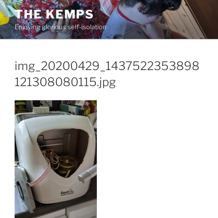
Skip
THE KEMPS
to
Enjoying glorious self-isolation
content
img_20200429_1437522353898
121308080115.jpg