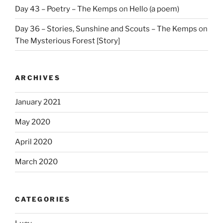
Day 43 – Poetry – The Kemps
on
Hello (a poem)
Day 36 – Stories, Sunshine and Scouts – The Kemps
on
The Mysterious Forest [Story]
ARCHIVES
January 2021
May 2020
April 2020
March 2020
CATEGORIES