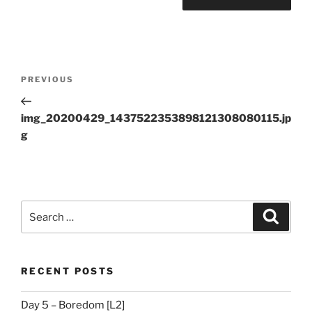
Post
Previous
PREVIOUS
navigation
Post
img_20200429_1437522353898121308080115.jp
g
Search
Search
for:
RECENT POSTS
Day 5 – Boredom [L2]