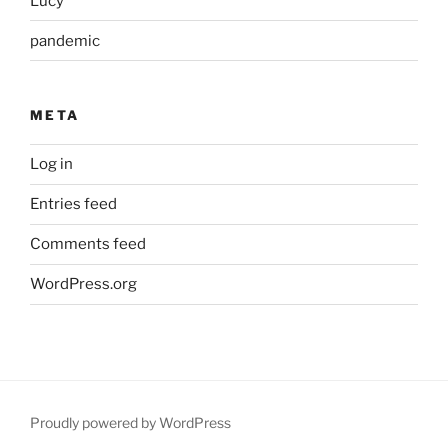
Lucy
pandemic
META
Log in
Entries feed
Comments feed
WordPress.org
Proudly powered by WordPress