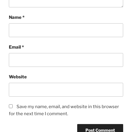
Name
*
Email
*
Website
Save my name, email, and website in this browser
for the next time I comment.