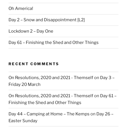
Oh America!
Day 2 – Snow and Disappointment [L2]
Lockdown 2 – Day One
Day 61 – Finishing the Shed and Other Things
RECENT COMMENTS
On Resolutions, 2020 and 2021 - Themself
on
Day 3 –
Friday 20 March
On Resolutions, 2020 and 2021 - Themself
on
Day 61 –
Finishing the Shed and Other Things
Day 44 – Camping at Home – The Kemps
on
Day 26 –
Easter Sunday