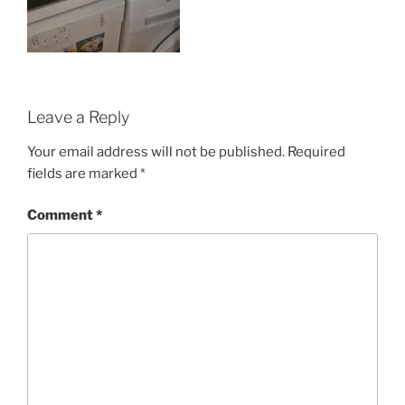
Leave a Reply
Your email address will not be published.
Required
fields are marked
*
Comment
*