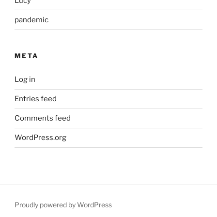
Lucy
pandemic
META
Log in
Entries feed
Comments feed
WordPress.org
Proudly powered by WordPress