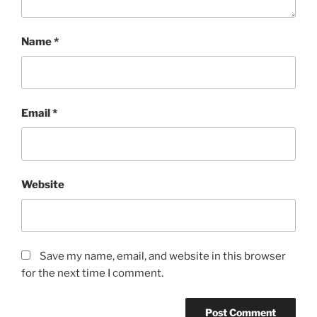
Name
*
Email
*
Website
Save my name, email, and website in this browser
for the next time I comment.