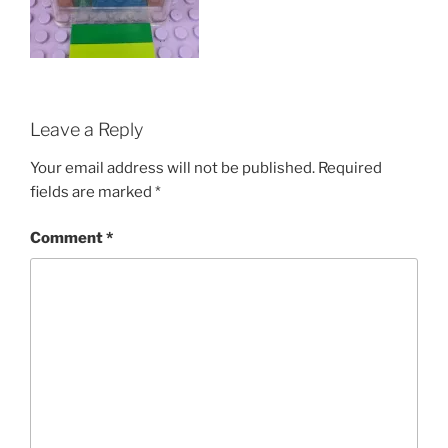
Leave a Reply
Your email address will not be published.
Required
fields are marked
*
Comment
*