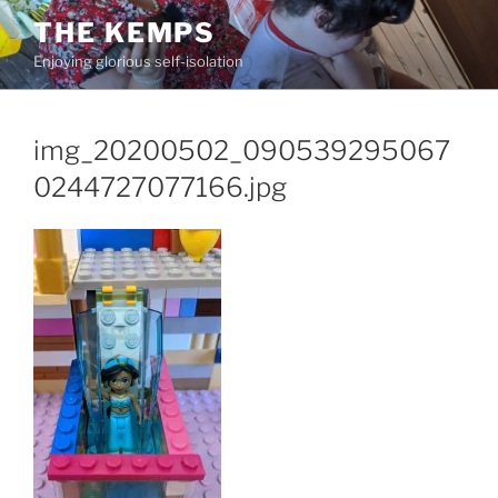
Skip
THE KEMPS
to
Enjoying glorious self-isolation
content
img_20200502_090539295067
0244727077166.jpg