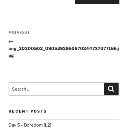
Post
Previous
PREVIOUS
navigation
Post
img_20200502_0905392950670244727077166.j
pg
Search
Search
for:
RECENT POSTS
Day 5 – Boredom [L2]