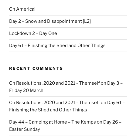
Oh America!
Day 2 – Snow and Disappointment [L2]
Lockdown 2 – Day One
Day 61 – Finishing the Shed and Other Things
RECENT COMMENTS
On Resolutions, 2020 and 2021 - Themself
on
Day 3 –
Friday 20 March
On Resolutions, 2020 and 2021 - Themself
on
Day 61 –
Finishing the Shed and Other Things
Day 44 – Camping at Home – The Kemps
on
Day 26 –
Easter Sunday