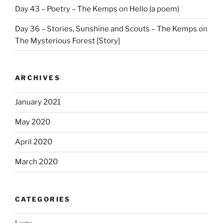
Day 43 – Poetry – The Kemps
on
Hello (a poem)
Day 36 – Stories, Sunshine and Scouts – The Kemps
on
The Mysterious Forest [Story]
ARCHIVES
January 2021
May 2020
April 2020
March 2020
CATEGORIES