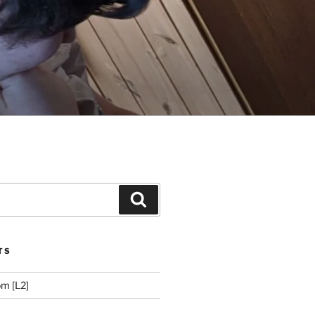
Search
TS
m [L2]