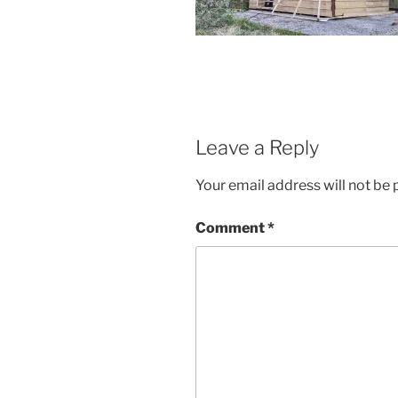
Leave a Reply
Your email address will not be 
Comment
*