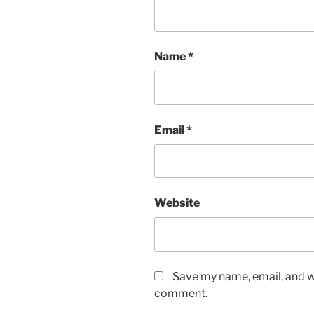
Name
*
Email
*
Website
Save my name, email, and we
comment.