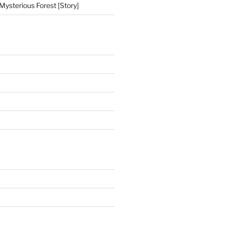
Mysterious Forest [Story]