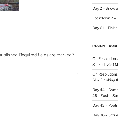
Day 2 – Snow a
Lockdown 2 – 
Day 61 – Finis
RECENT CO
published.
Required fields are marked
*
On Resolutions
3 – Friday 20 
On Resolutions
61 – Finishing 
Day 44 – Camp
26 – Easter Su
Day 43 – Poet
Day 36 – Stori