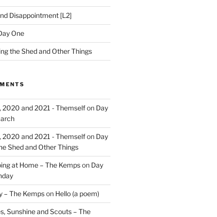
nd Disappointment [L2]
Day One
hing the Shed and Other Things
MMENTS
, 2020 and 2021 - Themself
on
Day
March
, 2020 and 2021 - Themself
on
Day
the Shed and Other Things
ing at Home – The Kemps
on
Day
nday
ry – The Kemps
on
Hello (a poem)
es, Sunshine and Scouts – The