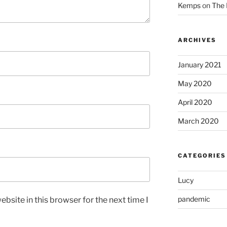
Kemps
on
The 
ARCHIVES
January 2021
May 2020
April 2020
March 2020
CATEGORIES
Lucy
pandemic
bsite in this browser for the next time I