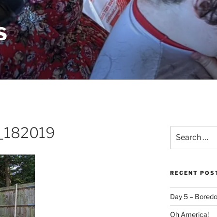
S
_182019
Search
for:
RECENT POS
Day 5 – Boredo
Oh America!