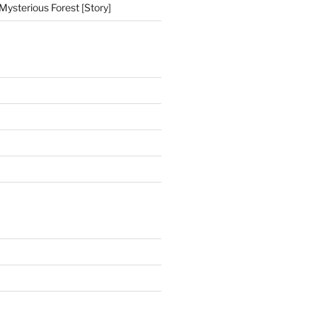
Mysterious Forest [Story]