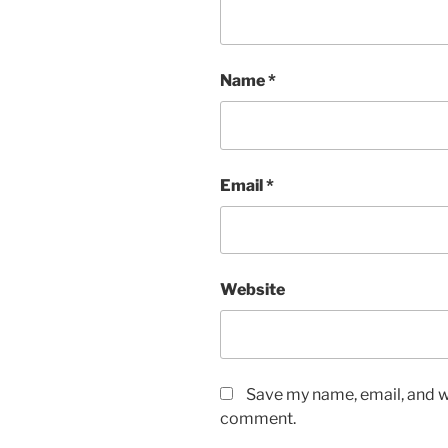
Name
*
Email
*
Website
Save my name, email, and we
comment.