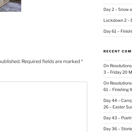
Day 2 – Snow a
Lockdown 2 – 
Day 61 – Finis
RECENT CO
published.
Required fields are marked
*
On Resolutions
3 – Friday 20 
On Resolutions
61 – Finishing 
Day 44 – Camp
26 – Easter Su
Day 43 – Poet
Day 36 – Stori