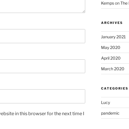
Kemps
on
The 
ARCHIVES
January 2021
May 2020
April 2020
March 2020
CATEGORIES
Lucy
pandemic
bsite in this browser for the next time I