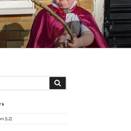
Search
TS
m [L2]