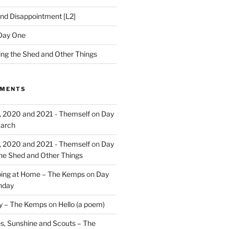
nd Disappointment [L2]
Day One
hing the Shed and Other Things
MMENTS
, 2020 and 2021 - Themself
on
Day
March
, 2020 and 2021 - Themself
on
Day
the Shed and Other Things
ing at Home – The Kemps
on
Day
nday
ry – The Kemps
on
Hello (a poem)
es, Sunshine and Scouts – The