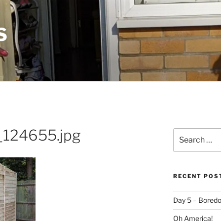
S
124655.jpg
Search
for:
RECENT POS
Day 5 – Boredo
Oh America!