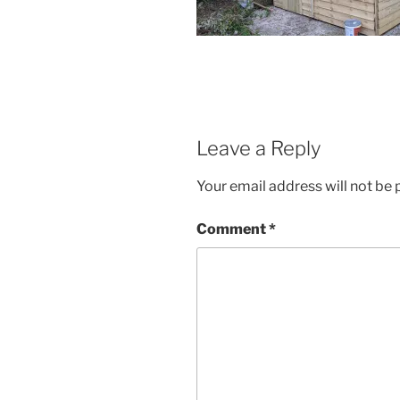
Leave a Reply
Your email address will not be 
Comment
*