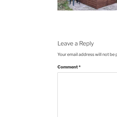
Leave a Reply
Your email address will not be 
Comment
*