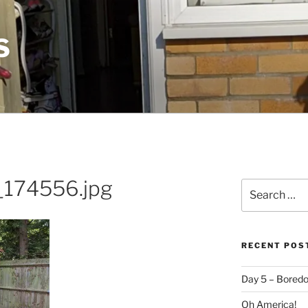
S
174556.jpg
Search
for:
RECENT POS
Day 5 – Boredo
Oh America!