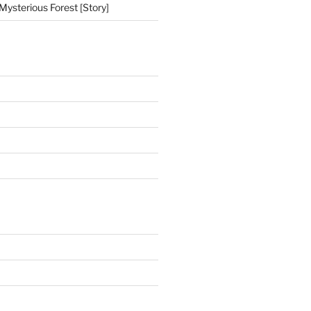
Mysterious Forest [Story]