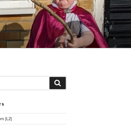
Search
TS
m [L2]