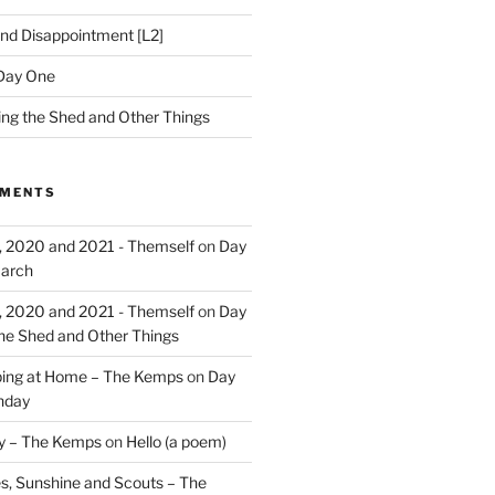
nd Disappointment [L2]
Day One
hing the Shed and Other Things
MMENTS
, 2020 and 2021 - Themself
on
Day
March
, 2020 and 2021 - Themself
on
Day
the Shed and Other Things
ing at Home – The Kemps
on
Day
nday
ry – The Kemps
on
Hello (a poem)
es, Sunshine and Scouts – The