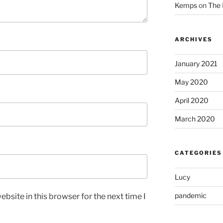
Kemps
on
The 
ARCHIVES
January 2021
May 2020
April 2020
March 2020
CATEGORIES
Lucy
pandemic
bsite in this browser for the next time I