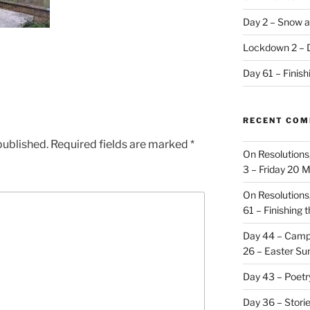
Day 2 – Snow a
Lockdown 2 – 
Day 61 – Finis
RECENT CO
published.
Required fields are marked
*
On Resolutions
3 – Friday 20 
On Resolutions
61 – Finishing 
Day 44 – Camp
26 – Easter Su
Day 43 – Poet
Day 36 – Stori